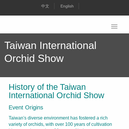
Toggle
navigati
Taiwan International
Orchid Show
History of the Taiwan
International Orchid Show
Event Origins
Taiwan's diverse environment has fostered a rich
variety of orchids, with over 100 years of cultivation